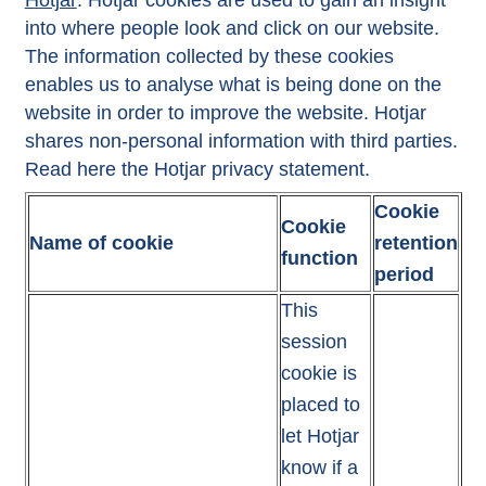
Hotjar
: Hotjar cookies are used to gain an insight
into where people look and click on our website.
The information collected by these cookies
enables us to analyse what is being done on the
website in order to improve the website. Hotjar
shares non-personal information with third parties.
Read here the Hotjar
privacy statement
.
Cookie
Cookie
Name of cookie
retention
function
period
This
session
cookie is
placed to
let Hotjar
know if a