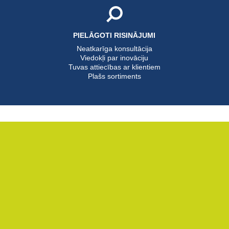
PIELĀGOTI RISINĀJUMI
Neatkarīga konsultācija
Viedokļi par inovāciju
Tuvas attiecības ar klientiem
Plašs sortiments