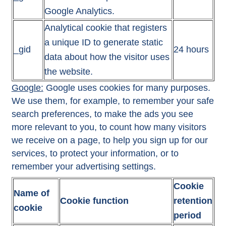
Google Analytics.
Analytical cookie that registers
a unique ID to generate static
_gid
24 hours
data about how the visitor uses
the website.
Google:
Google uses cookies for many purposes.
We use them, for example, to remember your safe
search preferences, to make the ads you see
more relevant to you, to count how many visitors
we receive on a page, to help you sign up for our
services, to protect your information, or to
remember your advertising settings.
Cookie
Name of
Cookie function
retention
cookie
period