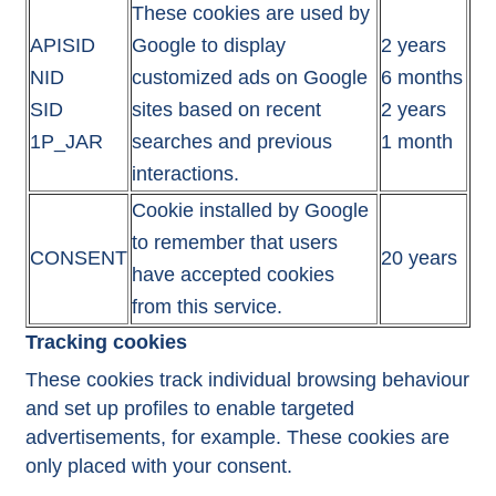
These cookies are used by
APISID
Google to display
2 years
NID
customized ads on Google
6 months
SID
sites based on recent
2 years
1P_JAR
searches and previous
1 month
interactions.
Cookie installed by Google
to remember that users
CONSENT
20 years
have accepted cookies
from this service.
Tracking cookies
These cookies track individual browsing behaviour
and set up profiles to enable targeted
advertisements, for example. These cookies are
only placed with your consent.