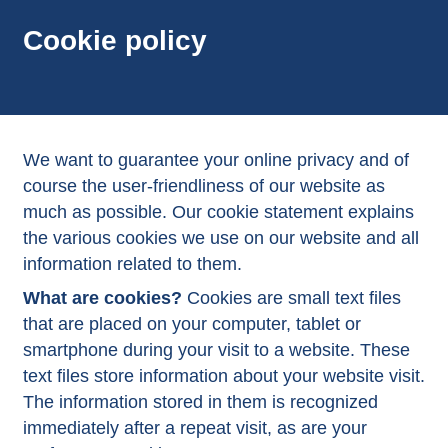
Cookie policy
We want to guarantee your online privacy and of
course the user-friendliness of our website as
much as possible. Our cookie statement explains
the various cookies we use on our website and all
information related to them.
What are cookies?
Cookies are small text files
that are placed on your computer, tablet or
smartphone during your visit to a website. These
text files store information about your website visit.
The information stored in them is recognized
immediately after a repeat visit, as are your