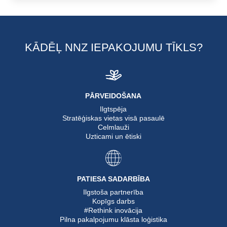
KĀDĒĻ NNZ IEPAKOJUMU TĪKLS?
PĀRVEIDOŠANA
Ilgtspēja
Stratēģiskas vietas visā pasaulē
Celmlauži
Uzticami un ētiski
PATIESA SADARBĪBA
Ilgstoša partnerība
Kopīgs darbs
#Rethink inovācija
Pilna pakalpojumu klāsta loģistika