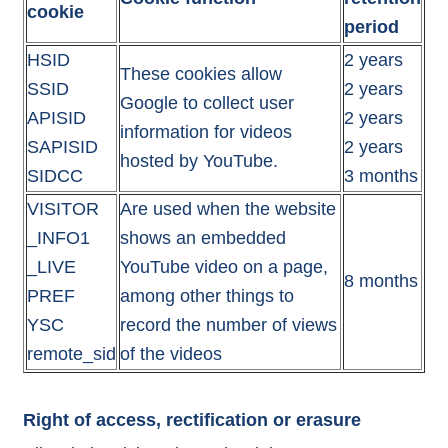
cookie
period
HSID
2 years
These cookies allow
SSID
2 years
Google to collect user
APISID
2 years
information for videos
SAPISID
2 years
hosted by YouTube.
SIDCC
3 months
VISITOR
Are used when the website
_INFO1
shows an embedded
_LIVE
YouTube video on a page,
8 months
PREF
among other things to
YSC
record the number of views
remote_sid
of the videos
Right of access, rectification or erasure