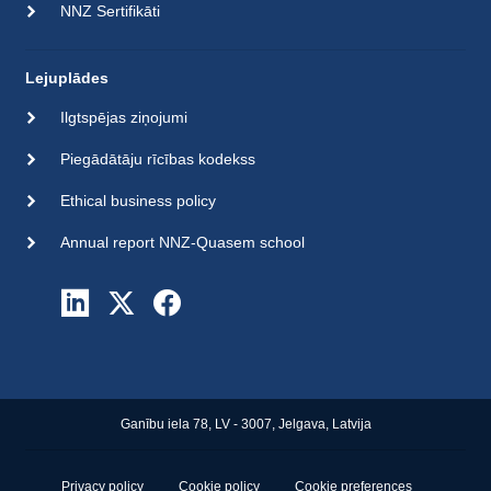
NNZ Sertifikāti
Lejuplādes
Ilgtspējas ziņojumi
Piegādātāju rīcības kodekss
Ethical business policy
Annual report NNZ-Quasem school
Ganību iela 78, LV - 3007, Jelgava, Latvija
Privacy policy
Cookie policy
Cookie preferences