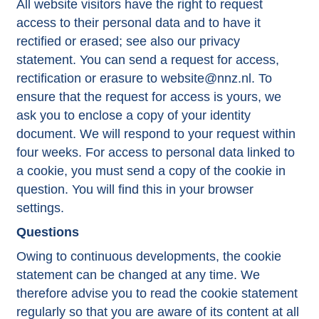
All website visitors have the right to request
access to their personal data and to have it
rectified or erased; see also our privacy
statement. You can send a request for access,
rectification or erasure to website@nnz.nl. To
ensure that the request for access is yours, we
ask you to enclose a copy of your identity
document. We will respond to your request within
four weeks. For access to personal data linked to
a cookie, you must send a copy of the cookie in
question. You will find this in your browser
settings.
Questions
Owing to continuous developments, the cookie
statement can be changed at any time. We
therefore advise you to read the cookie statement
regularly so that you are aware of its content at all