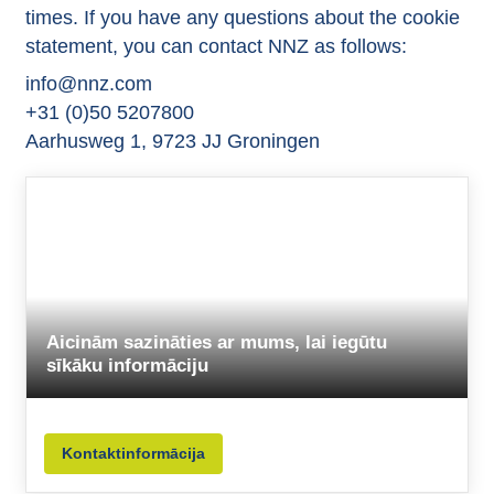
times. If you have any questions about the cookie
statement, you can contact NNZ as follows:
info@nnz.com
+31 (0)50 5207800
Aarhusweg 1, 9723 JJ Groningen
Aicinām sazināties ar mums, lai iegūtu
sīkāku informāciju
Kontaktinformācija