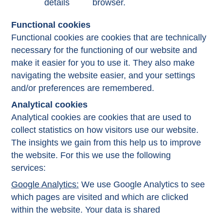
details
browser.
Functional cookies
Functional cookies are cookies that are technically
necessary for the functioning of our website and
make it easier for you to use it. They also make
navigating the website easier, and your settings
and/or preferences are remembered.
Analytical cookies
Analytical cookies are cookies that are used to
collect statistics on how visitors use our website.
The insights we gain from this help us to improve
the website. For this we use the following
services:
Google Analytics:
We use Google Analytics to see
which pages are visited and which are clicked
within the website. Your data is shared