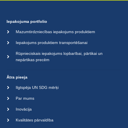
Iepakojuma portfolio
Mazumtirdzniecības iepakojums produktiem
Iepakojums produktiem transportēšanai
Rūpnieciskais iepakojums lopbarībai, pārtikai un
nepārtikas precēm
Ātra pieeja
Ilgtspēja UN SDG mērķi
Par mums
Inovācija
Kvalitātes pārvaldība