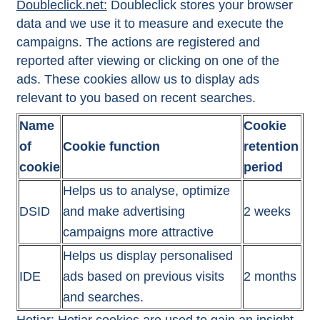
Doubleclick.net:
Doubleclick stores your browser
data and we use it to measure and execute the
campaigns. The actions are registered and
reported after viewing or clicking on one of the
ads. These cookies allow us to display ads
relevant to you based on recent searches.
Name
Cookie
of
Cookie function
retention
cookie
period
Helps us to analyse, optimize
DSID
and make advertising
2 weeks
campaigns more attractive
Helps us display personalised
IDE
ads based on previous visits
2 months
and searches.