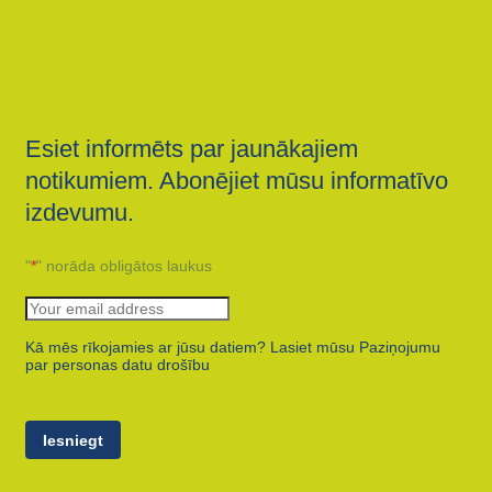
Esiet informēts par jaunākajiem
notikumiem. Abonējiet mūsu informatīvo
izdevumu.
"
*
" norāda obligātos laukus
Kā mēs rīkojamies ar jūsu datiem? Lasiet mūsu Paziņojumu
par personas datu drošību
Iesniegt