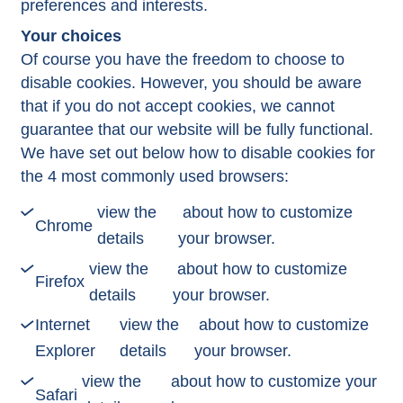
preferences and interests.
Your choices
Of course you have the freedom to choose to
disable cookies. However, you should be aware
that if you do not accept cookies, we cannot
guarantee that our website will be fully functional.
We have set out below how to disable cookies for
the 4 most commonly used browsers:
view the
about how to customize
Chrome
details
your browser.
view the
about how to customize
Firefox
details
your browser.
Internet
view the
about how to customize
Explorer
details
your browser.
view the
about how to customize your
Safari