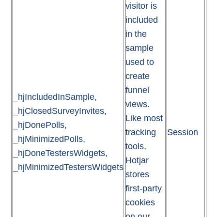
visitor is
included
in the
sample
used to
create
funnel
_hjIncludedInSample,
views.
_hjClosedSurveyInvites,
Like most
_hjDonePolls,
tracking
Session
_hjMinimizedPolls,
tools,
_hjDoneTestersWidgets,
Hotjar
_hjMinimizedTestersWidgets
stores
first-party
cookies
on our