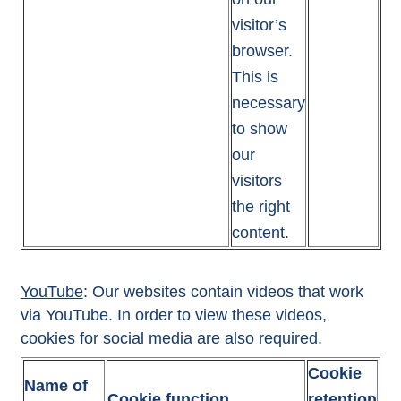
visitor’s
browser.
This is
necessary
to show
our
visitors
the right
content.
YouTube
: Our websites contain videos that work
via YouTube. In order to view these videos,
cookies for social media are also required.
Cookie
Name of
Cookie function
retention