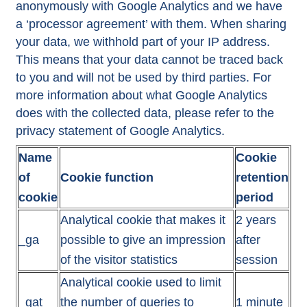
anonymously with Google Analytics and we have
a ‘processor agreement’ with them. When sharing
your data, we withhold part of your IP address.
This means that your data cannot be traced back
to you and will not be used by third parties. For
more information about what Google Analytics
does with the collected data, please refer to the
privacy statement of Google Analytics.
Name
Cookie
of
Cookie function
retention
cookie
period
Analytical cookie that makes it
2 years
_ga
possible to give an impression
after
of the visitor statistics
session
Analytical cookie used to limit
_gat
the number of queries to
1 minute