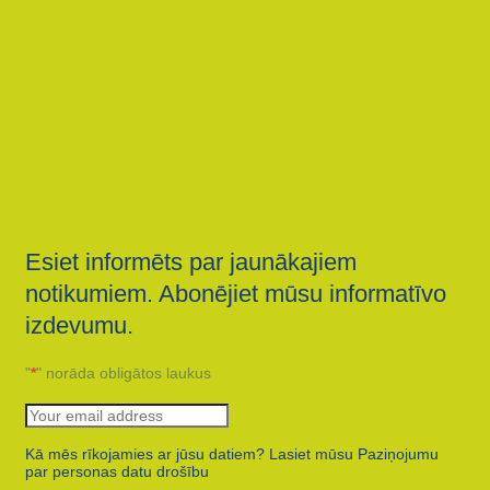
Esiet informēts par jaunākajiem
notikumiem. Abonējiet mūsu informatīvo
izdevumu.
"
*
" norāda obligātos laukus
Kā mēs rīkojamies ar jūsu datiem? Lasiet mūsu Paziņojumu
par personas datu drošību