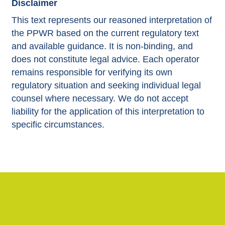
Disclaimer
This text represents our reasoned interpretation of
the PPWR based on the current regulatory text
and available guidance. It is non-binding, and
does not constitute legal advice. Each operator
remains responsible for verifying its own
regulatory situation and seeking individual legal
counsel where necessary. We do not accept
liability for the application of this interpretation to
specific circumstances.