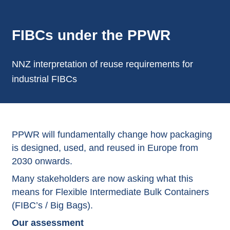
FIBCs under the PPWR
NNZ interpretation of reuse requirements for
industrial FIBCs
PPWR will fundamentally change how packaging
is designed, used, and reused in Europe from
2030 onwards.
Many stakeholders are now asking what this
means for Flexible Intermediate Bulk Containers
(
FIBC’s / Big Bags
).
Our assessment