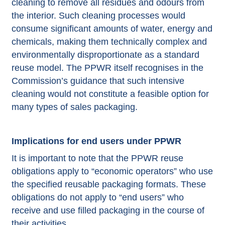
cleaning to remove all residues and odours from
the interior. Such cleaning processes would
consume significant amounts of water, energy and
chemicals, making them technically complex and
environmentally disproportionate as a standard
reuse model. The PPWR itself recognises in the
Commission’s guidance that such intensive
cleaning would not constitute a feasible option for
many types of sales packaging.
Implications for end users under PPWR
It is important to note that the PPWR reuse
obligations apply to “economic operators” who use
the specified reusable packaging formats. These
obligations do not apply to “end users” who
receive and use filled packaging in the course of
their activities.