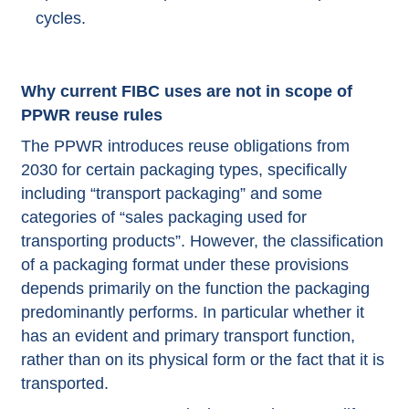
cycles.
Why current FIBC uses are not in scope of
PPWR reuse rules
The PPWR introduces reuse obligations from
2030 for certain packaging types, specifically
including “transport packaging” and some
categories of “sales packaging used for
transporting products”. However, the classification
of a packaging format under these provisions
depends primarily on the function the packaging
predominantly performs. In particular whether it
has an evident and primary transport function,
rather than on its physical form or the fact that it is
transported.