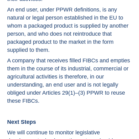
An end user, under PPWR definitions, is any
natural or legal person established in the EU to
whom a packaged product is supplied by another
person, and who does not reintroduce that
packaged product to the market in the form
supplied to them.
A company that receives filled FIBCs and empties
them in the course of its industrial, commercial or
agricultural activities is therefore, in our
understanding, an end user and is not legally
obliged under Articles 29(1)–(3) PPWR to reuse
these FIBCs.
Next Steps
We will continue to monitor legislative