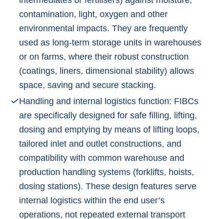
contamination, light, oxygen and other
environmental impacts. They are frequently
used as long-term storage units in warehouses
or on farms, where their robust construction
(coatings, liners, dimensional stability) allows
space, saving and secure stacking.
Handling and internal logistics function: FIBCs
are specifically designed for safe filling, lifting,
dosing and emptying by means of lifting loops,
tailored inlet and outlet constructions, and
compatibility with common warehouse and
production handling systems (forklifts, hoists,
dosing stations). These design features serve
internal logistics within the end user’s
operations, not repeated external transport