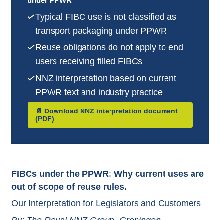
under PPWR
Typical FIBC use is not classified as
transport packaging under PPWR
Reuse obligations do not apply to end
users receiving filled FIBCs
NNZ interpretation based on current
PPWR text and industry practice
📄 Download NNZ interpretation document
(PDF)
FIBCs under the PPWR: Why current uses are
out of scope of reuse rules.
Our Interpretation for Legislators and Customers