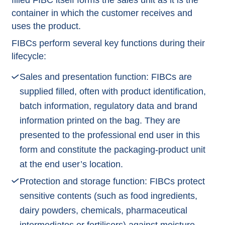
filled FIBC itself forms the sales unit as it is the
container in which the customer receives and
uses the product.
FIBCs perform several key functions during their
lifecycle:
Sales and presentation function: FIBCs are
supplied filled, often with product identification,
batch information, regulatory data and brand
information printed on the bag. They are
presented to the professional end user in this
form and constitute the packaging-product unit
at the end user’s location.
Protection and storage function: FIBCs protect
sensitive contents (such as food ingredients,
dairy powders, chemicals, pharmaceutical
intermediates or fertilisers) against moisture,