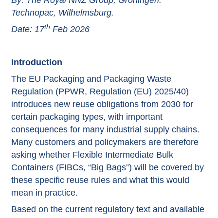
By: The Royal NNZ Group, Groningen.
Technopac, Wilhelmsburg.
th
Date: 17
Feb 2026
Introduction
The EU Packaging and Packaging Waste
Regulation (PPWR, Regulation (EU) 2025/40)
introduces new reuse obligations from 2030 for
certain packaging types, with important
consequences for many industrial supply chains.
Many customers and policymakers are therefore
asking whether Flexible Intermediate Bulk
Containers (FIBCs, “Big Bags”) will be covered by
these specific reuse rules and what this would
mean in practice.
Based on the current regulatory text and available