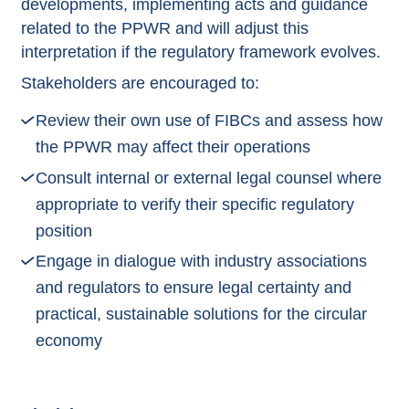
developments, implementing acts and guidance
related to the PPWR and will adjust this
interpretation if the regulatory framework evolves.
Stakeholders are encouraged to:
Review their own use of FIBCs and assess how
the PPWR may affect their operations
Consult internal or external legal counsel where
appropriate to verify their specific regulatory
position
Engage in dialogue with industry associations
and regulators to ensure legal certainty and
practical, sustainable solutions for the circular
economy