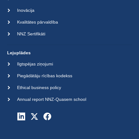
Inovācija
Kvalitātes pārvaldība
NNZ Sertifikāti
Lejuplādes
Ilgtspējas ziņojumi
Piegādātāju rīcības kodekss
Ethical business policy
Annual report NNZ-Quasem school