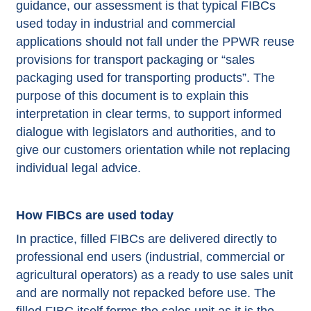
guidance, our assessment is that typical FIBCs
used today in industrial and commercial
applications should not fall under the PPWR reuse
provisions for transport packaging or “sales
packaging used for transporting products”. The
purpose of this document is to explain this
interpretation in clear terms, to support informed
dialogue with legislators and authorities, and to
give our customers orientation while not replacing
individual legal advice.
How FIBCs are used today
In practice, filled FIBCs are delivered directly to
professional end users (industrial, commercial or
agricultural operators) as a ready to use sales unit
and are normally not repacked before use. The