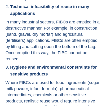
Technical infeasibility of reuse in many
applications
In many industrial sectors, FIBCs are emptied in a
destructive manner. For example, in construction
(sand, gravel, dry mortar) and agricultural
(fertilisers) applications, FIBCs are often emptied
by lifting and cutting open the bottom of the bag.
Once emptied this way, the FIBC cannot be
reused.
Hygiene and environmental constraints for
sensitive products
Where FIBCs are used for food ingredients (sugar,
milk powder, infant formula), pharmaceutical
intermediates, chemicals or other sensitive
products, realistic reuse would require intensive