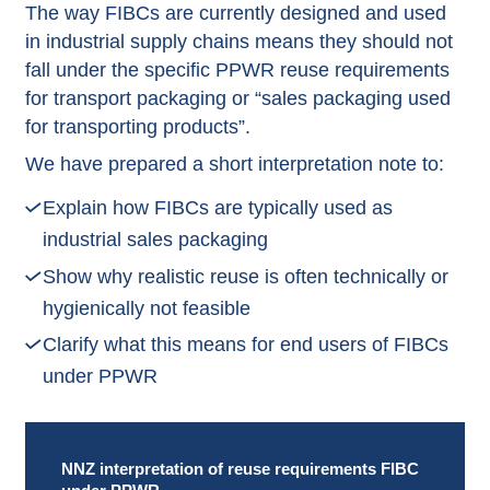
The way FIBCs are currently designed and used
in industrial supply chains means they should not
fall under the specific PPWR reuse requirements
for transport packaging or “sales packaging used
for transporting products”.
We have prepared a short interpretation note to:
Explain how FIBCs are typically used as
industrial sales packaging
Show why realistic reuse is often technically or
hygienically not feasible
Clarify what this means for end users of FIBCs
under PPWR
NNZ interpretation of reuse requirements FIBC