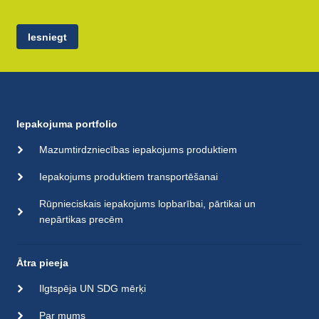
Iesniegt
Iepakojuma portfolio
Mazumtirdzniecības iepakojums produktiem
Iepakojums produktiem transportēšanai
Rūpnieciskais iepakojums lopbarībai, pārtikai un
nepārtikas precēm
Ātra pieeja
Ilgtspēja UN SDG mērķi
Par mums