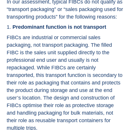
In our assessment, typical FIBCs do not qualify as
“transport packaging” or “sales packaging used for
transporting products” for the following reasons:
Predominant function is not transport
FIBCs are industrial or commercial sales
packaging, not transport packaging. The filled
FIBC is the sales unit supplied directly to the
professional end user and usually is not
repackaged. While FIBCs are certainly
transported, this transport function is secondary to
their role as packaging that contains and protects
the product during storage and use at the end
user’s location. The design and construction of
FIBCs optimise their role as protective storage
and handling packaging for bulk materials, not
their role as reusable transport containers for
multiple trips.