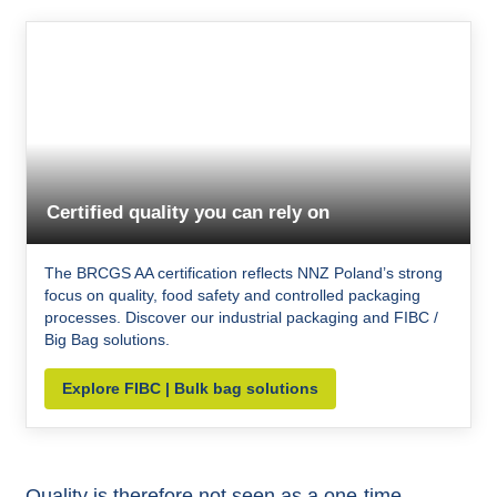
Certified quality you can rely on
The BRCGS AA certification reflects NNZ Poland’s strong
focus on quality, food safety and controlled packaging
processes. Discover our industrial packaging and FIBC /
Big Bag solutions.
Explore FIBC | Bulk bag solutions
Quality is therefore not seen as a one-time