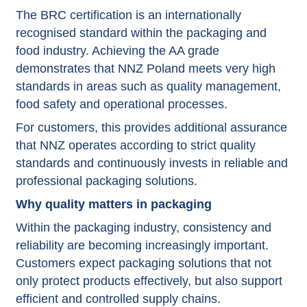
The BRC certification is an internationally
recognised standard within the packaging and
food industry. Achieving the AA grade
demonstrates that NNZ Poland meets very high
standards in areas such as quality management,
food safety and operational processes.
For customers, this provides additional assurance
that NNZ operates according to strict quality
standards and continuously invests in reliable and
professional packaging solutions.
Why quality matters in packaging
Within the packaging industry, consistency and
reliability are becoming increasingly important.
Customers expect packaging solutions that not
only protect products effectively, but also support
efficient and controlled supply chains.