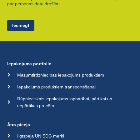
par personas datu drošību
Iesniegt
Iepakojuma portfolio
Mazumtirdzniecības iepakojums produktiem
Iepakojums produktiem transportēšanai
Rūpnieciskais iepakojums lopbarībai, pārtikai un
nepārtikas precēm
Ātra pieeja
Ilgtspēja UN SDG mērķi