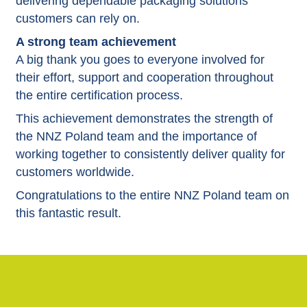
delivering dependable packaging solutions
customers can rely on.
A strong team achievement
A big thank you goes to everyone involved for
their effort, support and cooperation throughout
the entire certification process.
This achievement demonstrates the strength of
the NNZ Poland team and the importance of
working together to consistently deliver quality for
customers worldwide.
Congratulations to the entire NNZ Poland team on
this fantastic result.