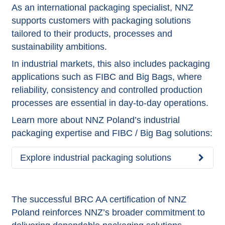
As an international packaging specialist, NNZ
supports customers with packaging solutions
tailored to their products, processes and
sustainability ambitions.
In industrial markets, this also includes packaging
applications such as FIBC and Big Bags, where
reliability, consistency and controlled production
processes are essential in day-to-day operations.
Learn more about NNZ Poland’s industrial
packaging expertise and FIBC / Big Bag solutions:
Explore industrial packaging solutions
The successful BRC AA certification of NNZ
Poland reinforces NNZ’s broader commitment to