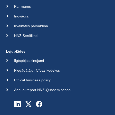
Par mums
Inovācija
Kvalitātes pārvaldība
NNZ Sertifikāti
Lejuplādes
Ilgtspējas ziņojumi
Piegādātāju rīcības kodekss
Ethical business policy
Annual report NNZ-Quasem school