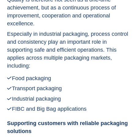
achievement, but as a continuous process of
improvement, cooperation and operational
excellence.
Especially in industrial packaging, process control
and consistency play an important role in
supporting safe and efficient operations. This
applies across multiple packaging markets,
including:
Food packaging
Transport packaging
Industrial packaging
FIBC and Big Bag applications
Supporting customers with reliable packaging
solutions