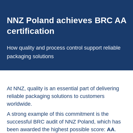
NNZ Poland achieves BRC AA
certification
How quality and process control support reliable
packaging solutions
At NNZ, quality is an essential part of delivering
reliable packaging solutions to customers
worldwide.
A strong example of this commitment is the
successful BRC audit of NNZ Poland, which has
been awarded the highest possible score:
AA
.