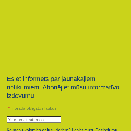
Esiet informēts par jaunākajiem
notikumiem. Abonējiet mūsu informatīvo
izdevumu.
"
*
" norāda obligātos laukus
Kā mēs rīkojamies ar jūsu datiem? Lasiet mūsu Paziņojumu